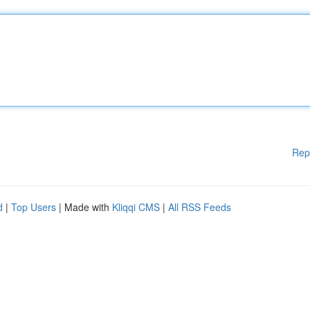
Rep
d
|
Top Users
| Made with
Kliqqi CMS
|
All RSS Feeds