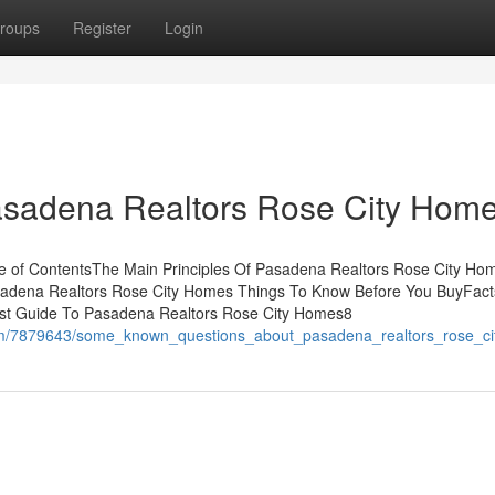
roups
Register
Login
Pasadena Realtors Rose City Hom
 of ContentsThe Main Principles Of Pasadena Realtors Rose City Ho
adena Realtors Rose City Homes Things To Know Before You BuyFact
st Guide To Pasadena Realtors Rose City Homes8
.com/7879643/some_known_questions_about_pasadena_realtors_rose_c