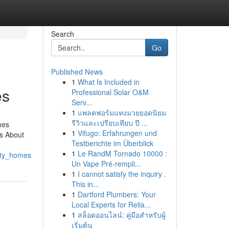
Search
Go
Published News
1
What Is Included in
es
Professional Solar O&M
Serv...
1
แพลตฟอร์มแทงมวยยอดนิยม
รีวิวและเปรียบเทียบ ปี ...
mes
1
Vifugo: Erfahrungen und
s About
Testberichte im Überblick
1
Le RandM Tornado 10000 :
ity_homes
Un Vape Pré-rempli...
1
I cannot satisfy the inquiry .
This in...
1
Dartford Plumbers: Your
Local Experts for Relia...
1
สล็อตออนไลน์: คู่มือสำหรับผู้
เริ่มต้น