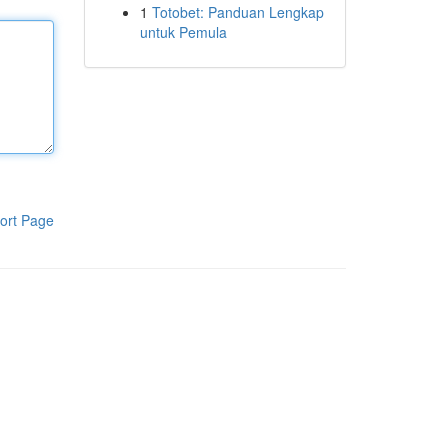
1
Totobet: Panduan Lengkap
untuk Pemula
ort Page