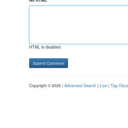
No HTML
HTML is disabled
Copyright © 2026 |
Advanced Search
|
Live
|
Tag Clou