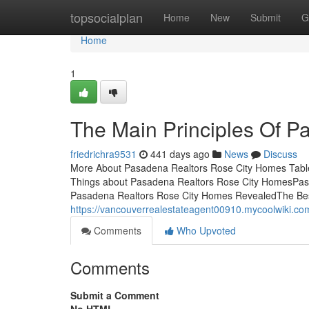
Home
topsocialplan
Home
New
Submit
G
Home
1
The Main Principles Of 
friedrichra9531
441 days ago
News
Discuss
More About Pasadena Realtors Rose City Homes Table
Things about Pasadena Realtors Rose City HomesPas
Pasadena Realtors Rose City Homes RevealedThe Be
https://vancouverrealestateagent00910.mycoolwiki
Comments
Who Upvoted
Comments
Submit a Comment