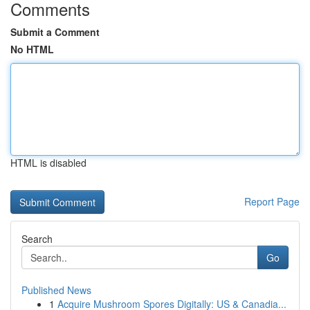
Comments
Submit a Comment
No HTML
HTML is disabled
Report Page
Search
Go
Published News
1
Acquire Mushroom Spores Digitally: US & Canadia...