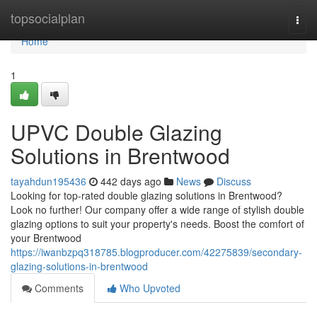
Home
topsocialplan
Togg
navi
Home
1
UPVC Double Glazing
Solutions in Brentwood
tayahdun195436
442 days ago
News
Discuss
Looking for top-rated double glazing solutions in Brentwood?
Look no further! Our company offer a wide range of stylish double
glazing options to suit your property's needs. Boost the comfort of
your Brentwood
https://iwanbzpq318785.blogproducer.com/42275839/secondary-
glazing-solutions-in-brentwood
Comments
Who Upvoted