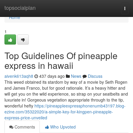
Home
topsocialplan
Togg
navi
Home
1
Top Guidelines Of pineapple
express in hawaii
aivenk613aqh8
437 days ago
News
Discuss
This weed obtained its stardom by way of a movie by Seth Rogen
and James Franco, but for good rationale. It’s a heavy hitter and
will get you on the wild experience, so strap on your seatbelts and
luxuriate in! Gorgeous vegetation appropriate through to the tip,
wonderful hefty
https://pineappleexpressphonenumb43197.blog-
ezine.com/35322020/a-simple-key-for-kingpen-pineapple-
express-price-unveiled
Comments
Who Upvoted