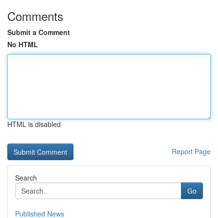
Comments
Submit a Comment
No HTML
HTML is disabled
Report Page
Search
Go
Published News