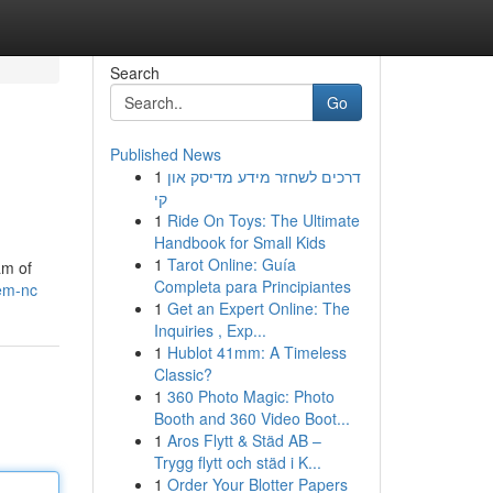
Search
Go
Published News
1
דרכים לשחזר מידע מדיסק און
s
קי
1
Ride On Toys: The Ultimate
Handbook for Small Kids
1
Tarot Online: Guía
am of
Completa para Principiantes
lem-nc
1
Get an Expert Online: The
Inquiries , Exp...
1
Hublot 41mm: A Timeless
Classic?
1
360 Photo Magic: Photo
Booth and 360 Video Boot...
1
Aros Flytt & Städ AB –
Trygg flytt och städ i K...
1
Order Your Blotter Papers