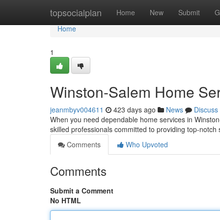
Home
topsocialplan
Home
New
Submit
G
Home
1
Winston-Salem Home Serv
jeanmbyv004611
423 days ago
News
Discuss
When you need dependable home services in Winston-Sa
skilled professionals committed to providing top-notch s
Comments
Who Upvoted
Comments
Submit a Comment
No HTML