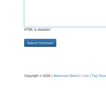
HTML is disabled
Copyright © 2026 |
Advanced Search
|
Live
|
Tag Clou