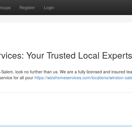
roups
Register
Login
ices: Your Trusted Local Expert
lem, look no further than us. We are a fully licensed and insured te
ervice for all your
https://wizehomeservices.com/locations/winston-sa