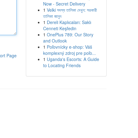
Now - Secret Delivery
1
Velki সদস্য তালিকা দেখুন: সরকারী
তালিকা জানুন
1
Dereli Kaplıcaları: Saklı
Cenneti Keşfedin
1
OnePlus 789: Our Story
and Outlook
1
Poľovnícky e-shop: Váš
komplexný zdroj pre poľo...
ort Page
1
Uganda's Escorts: A Guide
to Locating Friends