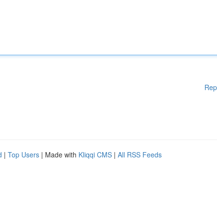
Rep
d
|
Top Users
| Made with
Kliqqi CMS
|
All RSS Feeds