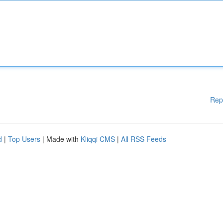
Rep
d
|
Top Users
| Made with
Kliqqi CMS
|
All RSS Feeds