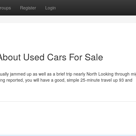
roups
Register
Login
About Used Cars For Sale
usually jammed up as well as a brief trip nearly North Looking through mi
etting reported, you will have a good, simple 25-minute travel up 93 and