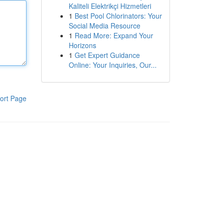
Kaliteli Elektrikçi Hizmetleri
1
Best Pool Chlorinators: Your
Social Media Resource
1
Read More: Expand Your
Horizons
1
Get Expert Guidance
Online: Your Inquiries, Our...
ort Page