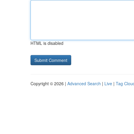
HTML is disabled
Copyright © 2026 |
Advanced Search
|
Live
|
Tag Clou