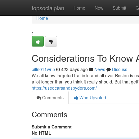
Home
topsocialplan
Home
New
Submit
G
Home
1
Considerations To Know 
billn011wrl5
422 days ago
News
Discuss
We all know targeted traffic in and all over Boston is 
a lot longer than you think it really should. But that g
https://usedcarsandspyders.com/
Comments
Who Upvoted
Comments
Submit a Comment
No HTML