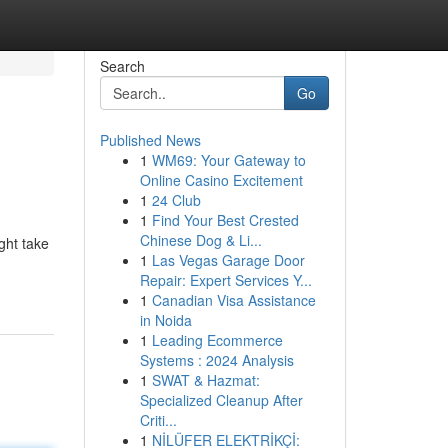
Search
Go
Published News
1
WM69: Your Gateway to
Online Casino Excitement
1
24 Club
1
Find Your Best Crested
Chinese Dog & Li...
ght take
1
Las Vegas Garage Door
Repair: Expert Services Y...
1
Canadian Visa Assistance
in Noida
1
Leading Ecommerce
Systems : 2024 Analysis
1
SWAT & Hazmat:
Specialized Cleanup After
Criti...
1
NİLÜFER ELEKTRİKÇİ: