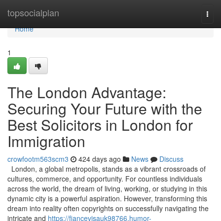
Home
topsocialplan
Togg
navi
Home
1
The London Advantage:
Securing Your Future with the
Best Solicitors in London for
Immigration
crowfootm563scm3
424 days ago
News
Discuss
London, a global metropolis, stands as a vibrant crossroads of
cultures, commerce, and opportunity. For countless individuals
across the world, the dream of living, working, or studying in this
dynamic city is a powerful aspiration. However, transforming this
dream into reality often copyrights on successfully navigating the
intricate and
https://fiancevisauk98766.humor-