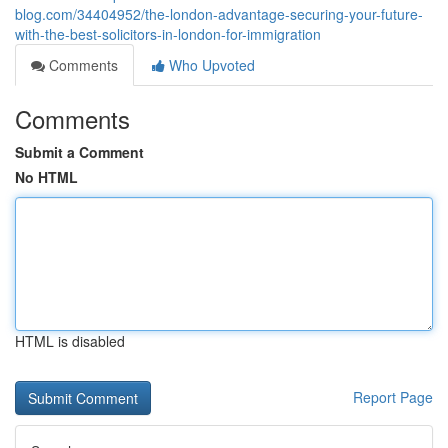
blog.com/34404952/the-london-advantage-securing-your-future-
with-the-best-solicitors-in-london-for-immigration
Comments
Who Upvoted
Comments
Submit a Comment
No HTML
HTML is disabled
Report Page