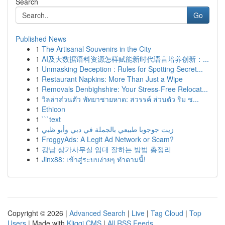
Search
Go
Published News
1
The Artisanal Souvenirs in the City
1
AI及大数据语料资源怎样赋能新时代语言培养创新：...
1
Unmasking Deception : Rules for Spotting Secret...
1
Restaurant Napkins: More Than Just a Wipe
1
Removals Denbighshire: Your Stress-Free Relocat...
1
วิลล่าส่วนตัว พัทยาชายหาด: สวรรค์ ส่วนตัว ริม ช...
1
Ethicon
1
```text
1
زيت جوجوبا طبيعي بالجملة في دبي وأبو ظبي
1
FroggyAds: A Legit Ad Network or Scam?
1
강남 상가사무실 임대 잘하는 방법 총정리
1
Jinx88: เข้าสู่ระบบง่ายๆ ทำตามนี้!
Copyright © 2026 |
Advanced Search
|
Live
|
Tag Cloud
|
Top
Users
| Made with
Kliqqi CMS
|
All RSS Feeds