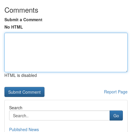
Comments
Submit a Comment
No HTML
HTML is disabled
Report Page
Search
Go
Published News