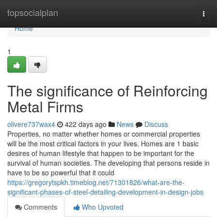
Home
topsocialplan
Togg
navi
Home
1
The significance of Reinforcing
Metal Firms
olivere737wax4
422 days ago
News
Discuss
Properties, no matter whether homes or commercial properties
will be the most critical factors in your lives. Homes are 1 basic
desires of human lifestyle that happen to be important for the
survival of human societies. The developing that persons reside in
have to be so powerful that it could
https://gregorytspkh.timeblog.net/71301826/what-are-the-
significant-phases-of-steel-detailing-development-in-design-jobs
Comments
Who Upvoted