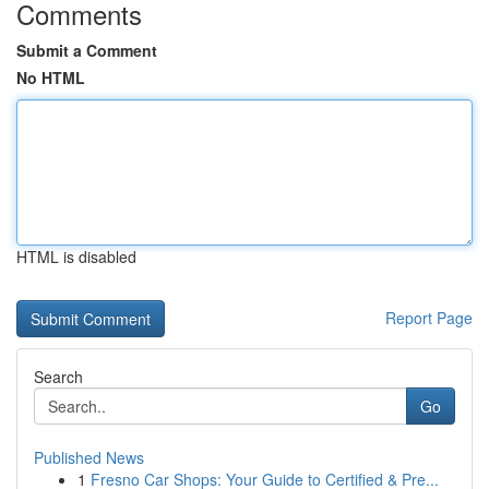
Comments
Submit a Comment
No HTML
HTML is disabled
Report Page
Search
Go
Published News
1
Fresno Car Shops: Your Guide to Certified & Pre...