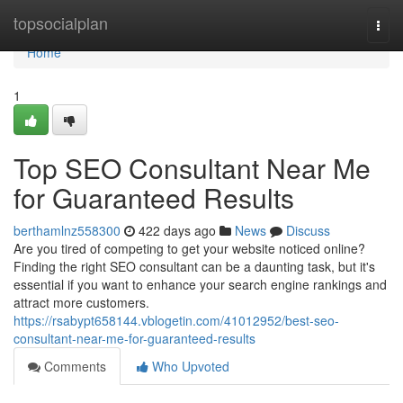
Home
topsocialplan
Togg
navi
Home
1
Top SEO Consultant Near Me
for Guaranteed Results
berthamlnz558300
422 days ago
News
Discuss
Are you tired of competing to get your website noticed online?
Finding the right SEO consultant can be a daunting task, but it's
essential if you want to enhance your search engine rankings and
attract more customers.
https://rsabypt658144.vblogetin.com/41012952/best-seo-
consultant-near-me-for-guaranteed-results
Comments
Who Upvoted