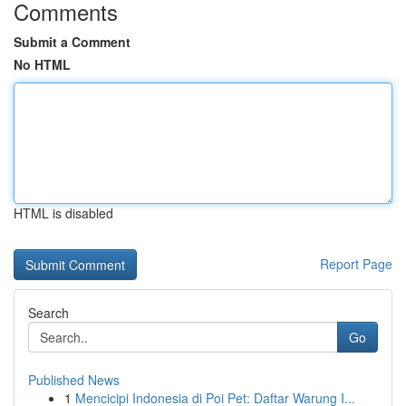
Comments
Submit a Comment
No HTML
HTML is disabled
Report Page
Search
Go
Published News
1
Mencicipi Indonesia di Poi Pet: Daftar Warung I...