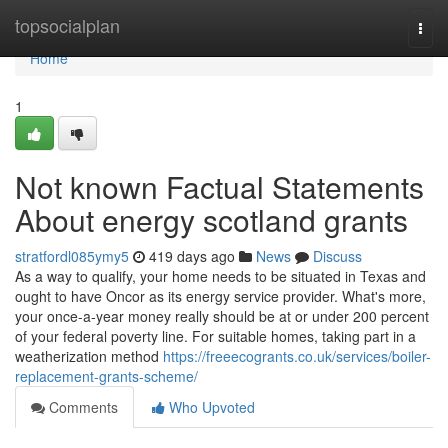
Home
topsocialplan
Togg
navi
Home
1
Not known Factual Statements
About energy scotland grants
stratfordl085ymy5
419 days ago
News
Discuss
As a way to qualify, your home needs to be situated in Texas and
ought to have Oncor as its energy service provider. What's more,
your once-a-year money really should be at or under 200 percent
of your federal poverty line. For suitable homes, taking part in a
weatherization method
https://freeecogrants.co.uk/services/boiler-
replacement-grants-scheme/
Comments
Who Upvoted