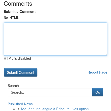
Comments
Submit a Comment
No HTML
HTML is disabled
Report Page
Search
Go
Published News
1
Acquérir une langue à Fribourg : vos option...