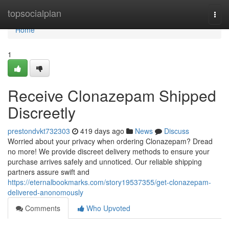
Home
topsocialplan
Togg
navi
Home
1
Receive Clonazepam Shipped
Discreetly
prestondvkt732303
419 days ago
News
Discuss
Worried about your privacy when ordering Clonazepam? Dread
no more! We provide discreet delivery methods to ensure your
purchase arrives safely and unnoticed. Our reliable shipping
partners assure swift and
https://eternalbookmarks.com/story19537355/get-clonazepam-
delivered-anonomously
Comments
Who Upvoted