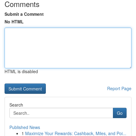
Comments
Submit a Comment
No HTML
HTML is disabled
Report Page
Search
Go
Published News
1
Maximize Your Rewards: Cashback, Miles, and Poi...