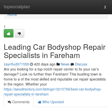
Home
topsocialplan
Togg
navi
Home
1
Leading Car Bodyshop Repair
Specialists in Fareham
zaynflud971558
420 days ago
News
Discuss
Are you looking for a top-notch repair center to fix your car's
damage? Look no further than Fareham! This bustling town is
home to a of the most skilled and reputable car repair specialists
in the region. Whether your
https://iseodirectory.com/listings13210756/best-car-bodyshop-
repair-specialists-in-fareham
Comments
Who Upvoted