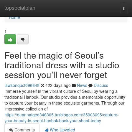
Home
topsocialplan
Togg
navi
Home
1
Feel the magic of Seoul’s
traditional dress with a studio
session you’ll never forget
lawsonqucf096648
422 days ago
News
Discuss
Immerse yourself in the vibrant culture of Seoul by wearing a
traditional Hanbok. Our studio provides a memorable opportunity
to capture your beauty in these exquisite garments. Through our
impressive collection of
https://deannatged346305.tusblogos.com/35903095/capture-
your-beauty-in-seoul-hanbok-book-your-shoot-today
Comments
Who Upvoted