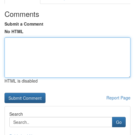
Comments
Submit a Comment
No HTML
HTML is disabled
Report Page
Search
Go