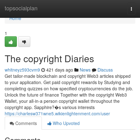
Home
topsocialplan
Togg
navi
Home
1
The copyright Diaries
whitneyz593cvm9
421 days ago
News
Discuss
Get tailor-made blockchain and copyright Web3 articles shipped
to your application. Get paid copyright rewards by Studying and
completing quizzes on how specified cryptocurrencies do the job.
Unlock the future of finance Together with the copyright Web3
Wallet, your all-in-a person copyright wallet throughout the
copyright app. Sapphire?�s various interests
https://charlesw371wne5.wikienlightenment.com/user
Comments
Who Upvoted
Comments