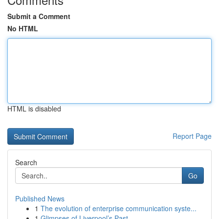
Submit a Comment
No HTML
HTML is disabled
Report Page
Search
Go
Published News
1
The evolution of enterprise communication syste...
1
Glimpses of Liverpool’s Past