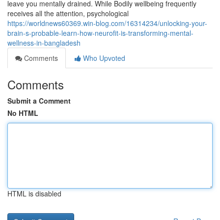
leave you mentally drained. While Bodily wellbeing frequently
receives all the attention, psychological
https://worldnews60369.win-blog.com/16314234/unlocking-your-
brain-s-probable-learn-how-neurofit-is-transforming-mental-
wellness-in-bangladesh
Comments
Who Upvoted
Comments
Submit a Comment
No HTML
HTML is disabled