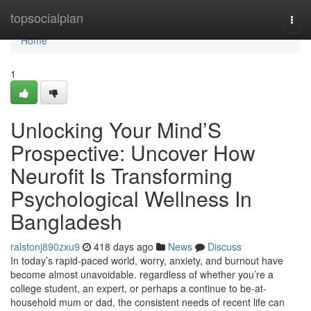
Home
topsocialplan
Togg
navi
Home
1
Unlocking Your Mind’S
Prospective: Uncover How
Neurofit Is Transforming
Psychological Wellness In
Bangladesh
ralstonj890zxu9
418 days ago
News
Discuss
In today’s rapid-paced world, worry, anxiety, and burnout have
become almost unavoidable. regardless of whether you’re a
college student, an expert, or perhaps a continue to be-at-
household mum or dad, the consistent needs of recent life can