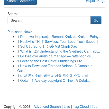
Report Page
Search
Go
Published News
1
Domowe Inspiracje: Remont Krok po Kroku - Pełny...
1
Nashville TN IT Services: Your Local Tech Support
1
Soi Cầu Song Thủ Đề MB Chính Xác
1
What is K2? Understanding the Synthetic Cannabi...
1
Le livre d'or audio de mariage — l'attention qu...
1
Locating the Best Office Furnishings Pro...
1
How to Download Threads Videos: A Complete
Guide
1
다낭 돈키호테: 베트남 여행 필수템 쇼핑 가이드
1
Obtain 4-Acetoxy copyright Online : A Detai...
Copyright © 2026 |
Advanced Search
|
Live
|
Tag Cloud
|
Top