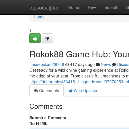
Home
topsocialplan
Home
New
Submit
G
Home
1
Rokok88 Game Hub: Your 
haseebuixu026348
417 days ago
News
Discu
Get ready for a wild online gaming experience at Rokok
the edge of your seat. From classic fruit machines to 
https://deborahirwf364151.blognody.com/37970253/roko
Comments
Who Upvoted
Comments
Submit a Comment
No HTML