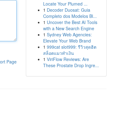
Locate Your Plumed ...
1
Decoder Duosat: Guia
Completo dos Modelos Bl...
1
Uncover the Best AI Tools
with a New Search Engine
1
Sydney Web Agencies:
Elevate Your Web Brand
1
999cat slot999: รีวิวสุดฮิต
สล็อตแมวทำเงิน
1
ViriFlow Reviews: Are
ort Page
These Prostate Drop Ingre...