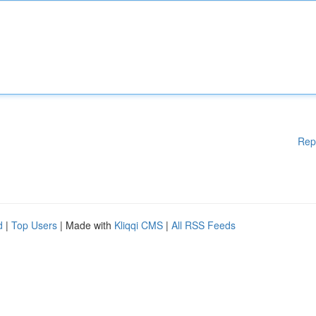
Rep
d
|
Top Users
| Made with
Kliqqi CMS
|
All RSS Feeds