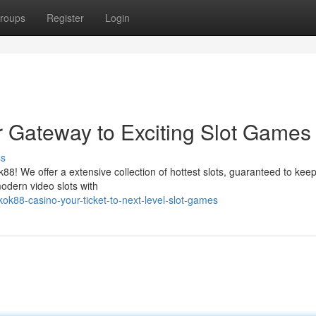
roups
Register
Login
Gateway to Exciting Slot Games
ss
88! We offer a extensive collection of hottest slots, guaranteed to kee
modern video slots with
k88-casino-your-ticket-to-next-level-slot-games