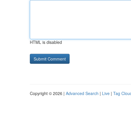
HTML is disabled
Copyright © 2026 |
Advanced Search
|
Live
|
Tag Clou