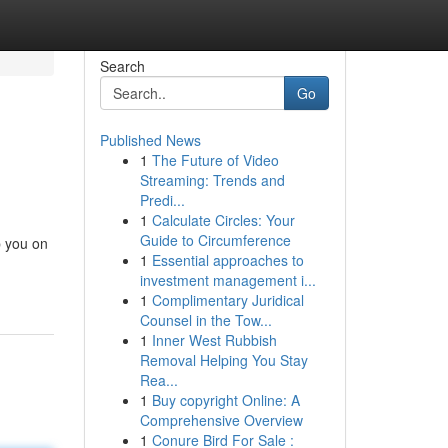
Search
Go
Published News
1
The Future of Video
Streaming: Trends and
Predi...
1
Calculate Circles: Your
Guide to Circumference
p you on
1
Essential approaches to
investment management i...
1
Complimentary Juridical
Counsel in the Tow...
1
Inner West Rubbish
Removal Helping You Stay
Rea...
1
Buy copyright Online: A
Comprehensive Overview
1
Conure Bird For Sale :