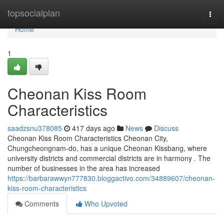
Home
topsocialplan
Togg
navi
Home
1
Cheonan Kiss Room
Characteristics
saadzsnu378085
417 days ago
News
Discuss
Cheonan Kiss Room Characteristics Cheonan City,
Chungcheongnam-do, has a unique Cheonan Kissbang, where
university districts and commercial districts are in harmony . The
number of businesses in the area has increased
https://barbarawwyn777830.bloggactivo.com/34889607/cheonan-
kiss-room-characteristics
Comments
Who Upvoted