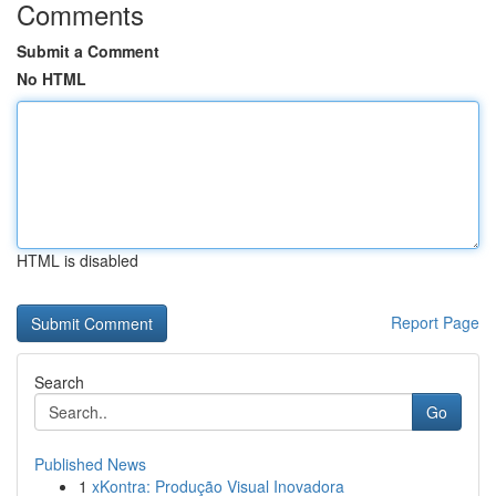
Comments
Submit a Comment
No HTML
HTML is disabled
Report Page
Search
Go
Published News
1
xKontra: Produção Visual Inovadora