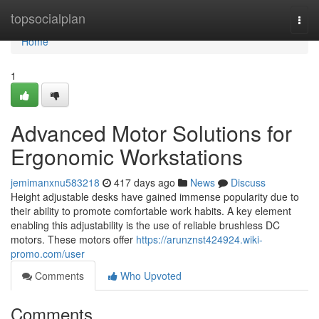
Home
topsocialplan
Togg
navi
Home
1
Advanced Motor Solutions for
Ergonomic Workstations
jemimanxnu583218
417 days ago
News
Discuss
Height adjustable desks have gained immense popularity due to
their ability to promote comfortable work habits. A key element
enabling this adjustability is the use of reliable brushless DC
motors. These motors offer
https://arunznst424924.wiki-
promo.com/user
Comments
Who Upvoted
Comments