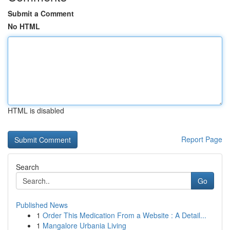
Submit a Comment
No HTML
HTML is disabled
Report Page
Search
Go
Published News
1
Order This Medication From a Website : A Detail...
1
Mangalore Urbania Living