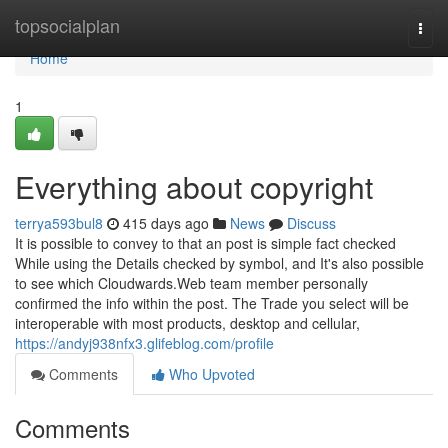
Home
topsocialplan
Togg
navi
Home
1
Everything about copyright
terrya593bul8
415 days ago
News
Discuss
It is possible to convey to that an post is simple fact checked
While using the Details checked by symbol, and It's also possible
to see which Cloudwards.Web team member personally
confirmed the info within the post. The Trade you select will be
interoperable with most products, desktop and cellular,
https://andyj938nfx3.glifeblog.com/profile
Comments
Who Upvoted
Comments