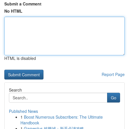
Submit a Comment
No HTML
HTML is disabled
Report Page
Search
Go
Published News
1
Boost Numerous Subscribers: The Ultimate
Handbook
1
Gameplus 娛樂城：新手必讀攻略