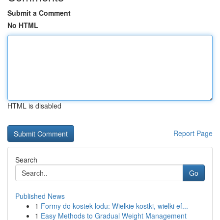
Submit a Comment
No HTML
HTML is disabled
Report Page
Search
Go
Published News
1
Formy do kostek lodu: Wielkie kostki, wielki ef...
1
Easy Methods to Gradual Weight Management