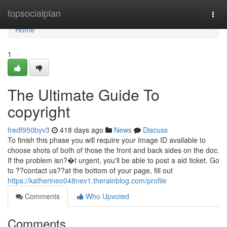
Home
topsocialplan
Togg
navi
Home
1
The Ultimate Guide To
copyright
fredf950byv3
418 days ago
News
Discuss
To finish this phase you will require your Image ID available to
choose shots of both of those the front and back sides on the doc.
If the problem isn?�t urgent, you'll be able to post a aid ticket. Go
to ??contact us??at the bottom of your page, fill out
https://katherineo048nev1.therainblog.com/profile
Comments
Who Upvoted
Comments