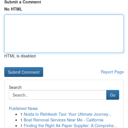
Submit a Comment
No HTML
HTML is disabled
Report Page
Search
Go
Published News
1
Noida to Rishikesh Taxi: Your Ultimate Journey...
1
Boat Removal Services Near Me - California
1
Finding the Right A4 Paper Supplier: A Comprehe...