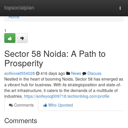
Home
topsocialplan
Togg
navi
Home
1
Sector 58 Noida: A Path to
Prosperity
aoifexxwt554028
416 days ago
News
Discuss
Nestled in the heart of booming Noida, Sector 58 has emerged as
a vibrant hub for business. With its strategicposition and state-of-
the-art infrastructure, it caters to the demands of a multitude of
industries.
https://aoifeyoqj009718.techionblog.com/profile
Comments
Who Upvoted
Comments