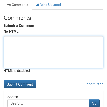
Comments
Who Upvoted
Comments
Submit a Comment
No HTML
HTML is disabled
Report Page
Search
Go