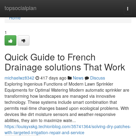
Home
topsocialplan
Togg
navi
Home
1
Quick Guide to French
Drainage solutions That Work
michaelwz8342
417 days ago
News
Discuss
Exploring Ingenious Functions of Modern Lawn Sprinkler
Equipments for Optimal Watering Modern automatic sprinkler are
transforming how landscapes are managed via innovative
technology. These systems include smart combination that
permits real-time changes based upon ecological problems. With
devices like dirt moisture sensors and weather-responsive
abilities, they aim to maximize wate...
https://louisyxskg.techionblog.com/35741364/solving-dry-patches-
with-targeted-irrigation-repair-and-service