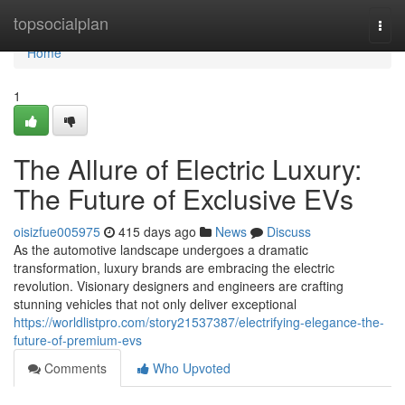
Home
topsocialplan
Togg
navi
Home
1
The Allure of Electric Luxury:
The Future of Exclusive EVs
oisizfue005975
415 days ago
News
Discuss
As the automotive landscape undergoes a dramatic
transformation, luxury brands are embracing the electric
revolution. Visionary designers and engineers are crafting
stunning vehicles that not only deliver exceptional
https://worldlistpro.com/story21537387/electrifying-elegance-the-
future-of-premium-evs
Comments
Who Upvoted