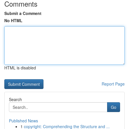
Comments
Submit a Comment
No HTML
HTML is disabled
Report Page
Search
Go
Published News
1
copyright: Comprehending the Structure and ...