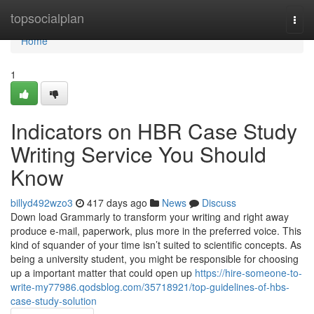
Home
topsocialplan
Togg
navi
Home
1
Indicators on HBR Case Study
Writing Service You Should
Know
billyd492wzo3
417 days ago
News
Discuss
Down load Grammarly to transform your writing and right away
produce e-mail, paperwork, plus more in the preferred voice. This
kind of squander of your time isn’t suited to scientific concepts. As
being a university student, you might be responsible for choosing
up a important matter that could open up
https://hire-someone-to-
write-my77986.qodsblog.com/35718921/top-guidelines-of-hbs-
case-study-solution