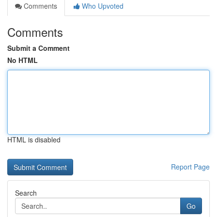
Comments
Who Upvoted
Comments
Submit a Comment
No HTML
HTML is disabled
Report Page
Search
Go