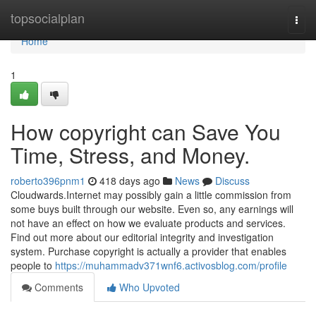
Home
topsocialplan
Togg
navi
Home
1
How copyright can Save You
Time, Stress, and Money.
roberto396pnm1
418 days ago
News
Discuss
Cloudwards.Internet may possibly gain a little commission from
some buys built through our website. Even so, any earnings will
not have an effect on how we evaluate products and services.
Find out more about our editorial integrity and investigation
system. Purchase copyright is actually a provider that enables
people to
https://muhammadv371wnf6.activosblog.com/profile
Comments
Who Upvoted