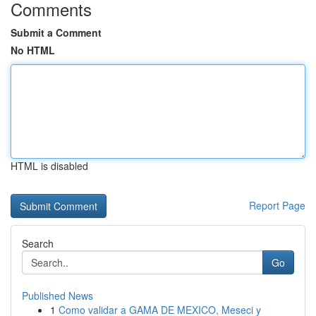
Comments
Submit a Comment
No HTML
HTML is disabled
Report Page
Search
Go
Published News
1
Como validar a GAMA DE MEXICO, Meseci y