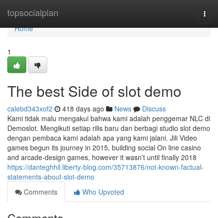
Home
topsocialplan
Togg
navi
Home
1
The best Side of slot demo
calebd343xof2
418 days ago
News
Discuss
Kami tidak malu mengakui bahwa kami adalah penggemar NLC di
Demoslot. Mengikuti setiap rilis baru dan berbagi studio slot demo
dengan pembaca kami adalah apa yang kami jalani. Jili Video
games begun its journey in 2015, building social On line casino
and arcade-design games, however it wasn’t until finally 2018
https://danteghhil.liberty-blog.com/35713876/not-known-factual-
statements-about-slot-demo
Comments
Who Upvoted
Comments