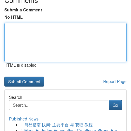
Submit a Comment
No HTML
HTML is disabled
Report Page
Search
Go
Published News
1
简易指南 快问: 主要平台 与 获取 教程
1
Mens Enduring Foundation: Creating a Strong Fra...