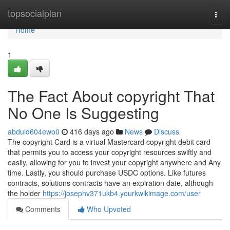
Home
topsocialplan
Togg
navi
Home
1
The Fact About copyright That
No One Is Suggesting
abduld604ewo0
416 days ago
News
Discuss
The copyright Card is a virtual Mastercard copyright debit card
that permits you to access your copyright resources swiftly and
easily, allowing for you to invest your copyright anywhere and Any
time. Lastly, you should purchase USDC options. Like futures
contracts, solutions contracts have an expiration date, although
the holder
https://josephv371ukb4.yourkwikimage.com/user
Comments
Who Upvoted