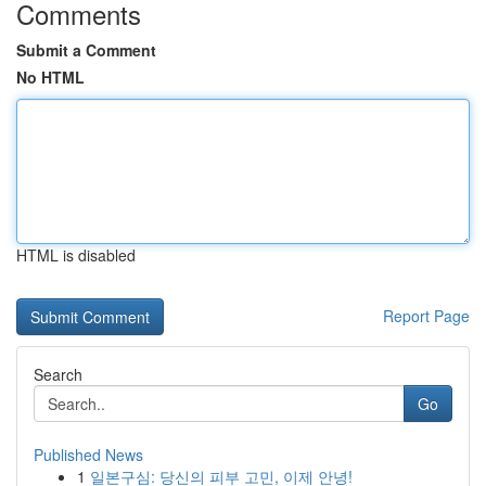
Comments
Submit a Comment
No HTML
HTML is disabled
Report Page
Search
Go
Published News
1
일본구심: 당신의 피부 고민, 이제 안녕!