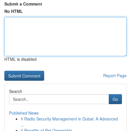
Submit a Comment
No HTML
HTML is disabled
Report Page
Search
Go
Published News
1
Radio Security Management in Dubai: A Advanced
...
1
Benefits of Pet Ownership