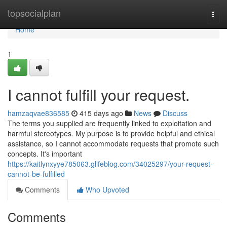
Home
topsocialplan
Togg
navi
Home
1
I cannot fulfill your request.
hamzaqvae836585
415 days ago
News
Discuss
The terms you supplied are frequently linked to exploitation and
harmful stereotypes. My purpose is to provide helpful and ethical
assistance, so I cannot accommodate requests that promote such
concepts. It's important
https://kaitlynxyye785063.glifeblog.com/34025297/your-request-
cannot-be-fulfilled
Comments
Who Upvoted
Comments