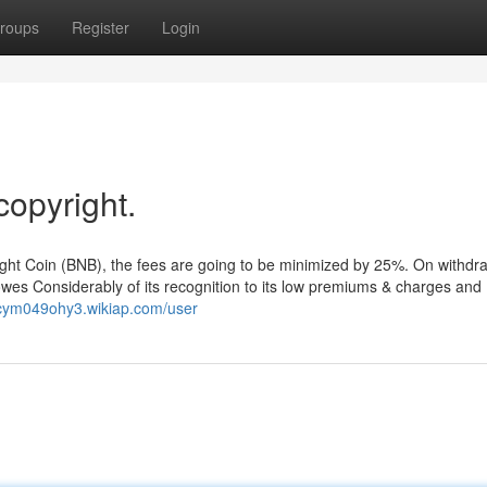
roups
Register
Login
copyright.
right Coin (BNB), the fees are going to be minimized by 25%. On withdr
 owes Considerably of its recognition to its low premiums & charges and
ncym049ohy3.wikiap.com/user