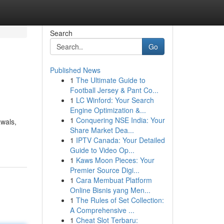
Search
Go
Published News
1
The Ultimate Guide to
Football Jersey & Pant Co...
1
LC Winford: Your Search
Engine Optimization &...
1
Conquering NSE India: Your
awals,
Share Market Dea...
1
IPTV Canada: Your Detailed
Guide to Video Op...
1
Kaws Moon Pieces: Your
Premier Source Digi...
1
Cara Membuat Platform
Online Bisnis yang Men...
1
The Rules of Set Collection:
A Comprehensive ...
1
Cheat Slot Terbaru: