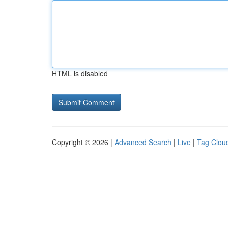
HTML is disabled
Copyright © 2026 |
Advanced Search
|
Live
|
Tag Clou