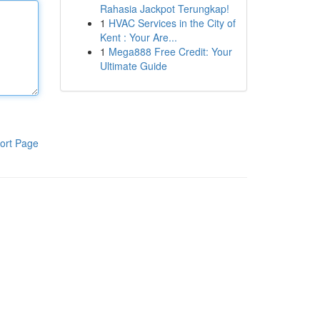
Rahasia Jackpot Terungkap!
1
HVAC Services in the City of
Kent : Your Are...
1
Mega888 Free Credit: Your
Ultimate Guide
ort Page