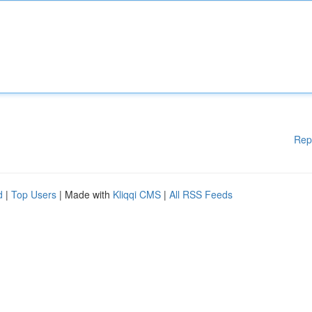
Rep
d
|
Top Users
| Made with
Kliqqi CMS
|
All RSS Feeds