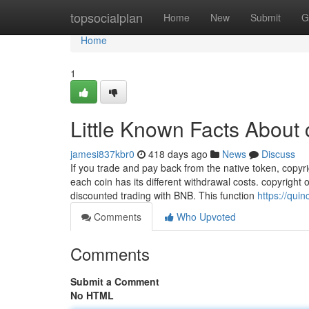
Home
topsocialplan
Home
New
Submit
G
Home
1
Little Known Facts About 
jamesi837kbr0
418 days ago
News
Discuss
If you trade and pay back from the native token, copy
each coin has its different withdrawal costs. copyright
discounted trading with BNB. This function
https://qui
Comments
Who Upvoted
Comments
Submit a Comment
No HTML