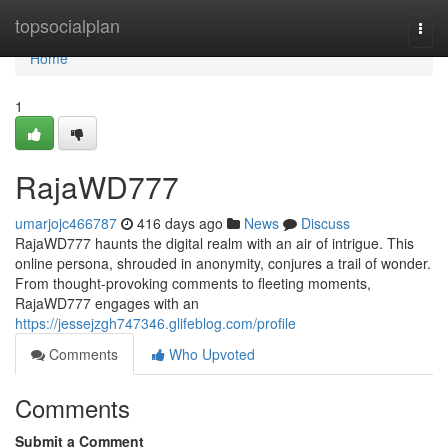
Home
topsocialplan
Togg
navi
Home
1
RajaWD777
umarjojc466787
416 days ago
News
Discuss
RajaWD777 haunts the digital realm with an air of intrigue. This
online persona, shrouded in anonymity, conjures a trail of wonder.
From thought-provoking comments to fleeting moments,
RajaWD777 engages with an
https://jessejzgh747346.glifeblog.com/profile
Comments
Who Upvoted
Comments
Submit a Comment