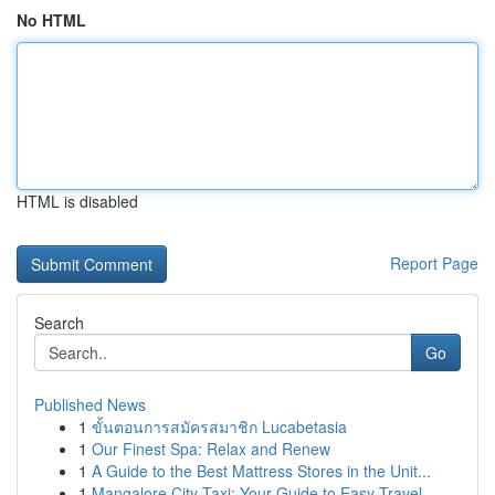
No HTML
HTML is disabled
Report Page
Search
Go
Published News
1
ขั้นตอนการสมัครสมาชิก Lucabetasia
1
Our Finest Spa: Relax and Renew
1
A Guide to the Best Mattress Stores in the Unit...
1
Mangalore City Taxi: Your Guide to Easy Travel