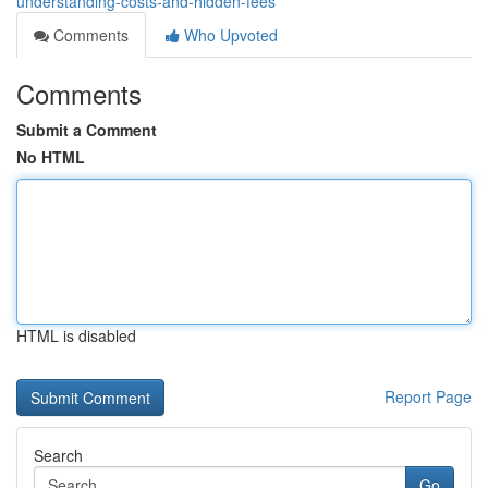
understanding-costs-and-hidden-fees
Comments
Who Upvoted
Comments
Submit a Comment
No HTML
HTML is disabled
Report Page
Search
Go