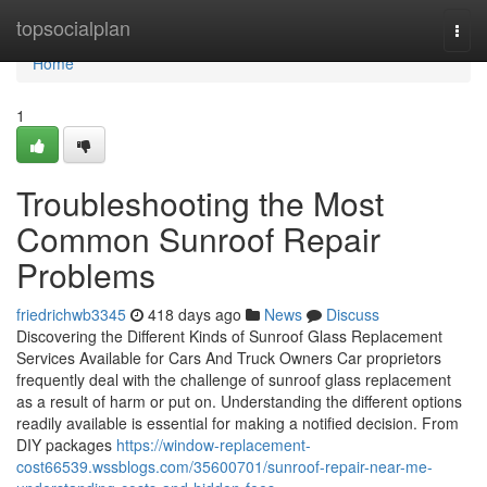
Home
topsocialplan
Togg
navi
Home
1
Troubleshooting the Most
Common Sunroof Repair
Problems
friedrichwb3345
418 days ago
News
Discuss
Discovering the Different Kinds of Sunroof Glass Replacement
Services Available for Cars And Truck Owners Car proprietors
frequently deal with the challenge of sunroof glass replacement
as a result of harm or put on. Understanding the different options
readily available is essential for making a notified decision. From
DIY packages
https://window-replacement-
cost66539.wssblogs.com/35600701/sunroof-repair-near-me-