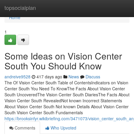
Home
topsocialplan
Home
1
Some Ideas on Vision Center
South You Should Know
andreive9528
417 days ago
News
Discuss
The Of Vision Center South Table of ContentsIndicators on Vision
Center South You Need To KnowThe Facts About Vision Center
South UncoveredThe Vision Center South DiariesThe Facts About
Vision Center South RevealedNot known Incorrect Statements
About Vision Center South Not known Details About Vision Center
South Vision Center South Fundamentals
https://brooksinfyr.wikibriefing.com/3471073/vision_center_south_a
Comments
Who Upvoted