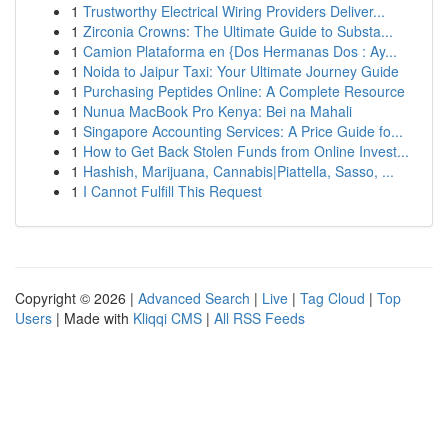
1
Trustworthy Electrical Wiring Providers Deliver...
1
Zirconia Crowns: The Ultimate Guide to Substa...
1
Camion Plataforma en {Dos Hermanas Dos : Ay...
1
Noida to Jaipur Taxi: Your Ultimate Journey Guide
1
Purchasing Peptides Online: A Complete Resource
1
Nunua MacBook Pro Kenya: Bei na Mahali
1
Singapore Accounting Services: A Price Guide fo...
1
How to Get Back Stolen Funds from Online Invest...
1
Hashish, Marijuana, Cannabis|Piattella, Sasso, ...
1
I Cannot Fulfill This Request
Copyright © 2026 |
Advanced Search
|
Live
|
Tag Cloud
|
Top
Users
| Made with
Kliqqi CMS
|
All RSS Feeds