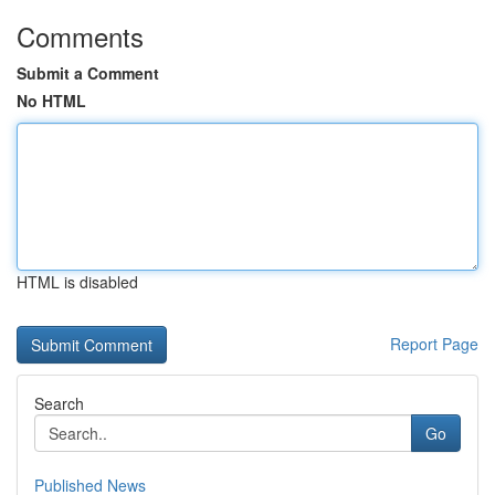
Comments
Submit a Comment
No HTML
HTML is disabled
Report Page
Search
Go
Published News