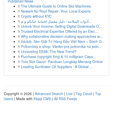
Published News
1
The Ultimate Guide to Online Slot Machines
1
Newark NJ Roof Repair: Your Local Experts
1
Crypto without KYC
1
أدوات السلامة : دليل مفصل لحماية حياتكم و م...
1
Unlock Your Income: Selling Digital Downloads O...
1
Trusted Electrical Expertise Offered by an Elec...
1
Why collaborative decision-making approaches ar...
1
24club: Sàn Giải Trí Hàng Đầu Việt Nam – Đánh G...
1
Poľovnícky e-shop: Všetko pre poľovníka na jedn...
1
Unraveling EE88: The New Trend?
1
Purchase copyright 5mg & 10 milligram Caps...
1
Toto Slot Gacor: Panduan Lengkap Menang Online
1
Leading Sunflower Oil Suppliers : A Global ...
Copyright © 2026 |
Advanced Search
|
Live
|
Tag Cloud
|
Top
Users
| Made with
Kliqqi CMS
|
All RSS Feeds