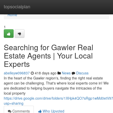
Home
topsocialplan
Home
1
Searching for Gawler Real
Estate Agents | Your Local
Experts
abelleyw096837
418 days ago
News
Discuss
In the heart of the Gawler region's, finding the right real estate
agent can be challenging. That's where local experts come in! We
are dedicated to helping buyers navigate the intricacies of the
local property
https://drive.google.com/drive/folders/1XHpk4QO7sRgp1wMd0etV
usp=sharing
Comments
Who Upvoted