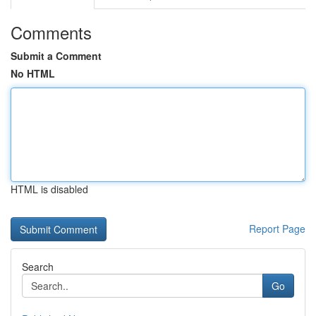
Comments
Submit a Comment
No HTML
HTML is disabled
Report Page
Search
Go