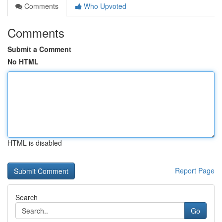
Comments
Who Upvoted
Comments
Submit a Comment
No HTML
HTML is disabled
Report Page
Search
Go