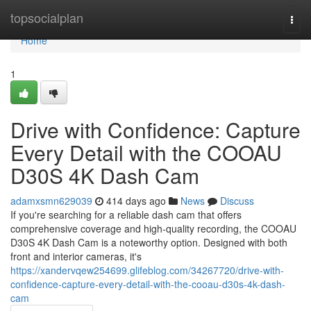
Home
topsocialplan
Togg
navi
Home
1
Drive with Confidence: Capture
Every Detail with the COOAU
D30S 4K Dash Cam
adamxsmn629039
414 days ago
News
Discuss
If you're searching for a reliable dash cam that offers
comprehensive coverage and high-quality recording, the COOAU
D30S 4K Dash Cam is a noteworthy option. Designed with both
front and interior cameras, it's
https://xandervqew254699.glifeblog.com/34267720/drive-with-
confidence-capture-every-detail-with-the-cooau-d30s-4k-dash-
cam