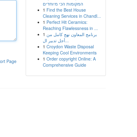
המקומות הכי מיוחדים
1
Find the Best House
Cleaning Services in Chandl...
1
Perfect Hit Ceramics:
Reaching Flawlessness in ...
1
برنامج المعاون نهج كامل من
أجل تدبير ال...
1
Croydon Waste Disposal
Keeping Cool Environments
1
Order copyright Online: A
ort Page
Comprehensive Guide