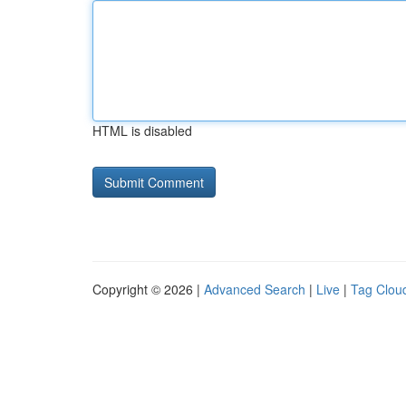
HTML is disabled
Copyright © 2026 |
Advanced Search
|
Live
|
Tag Clou