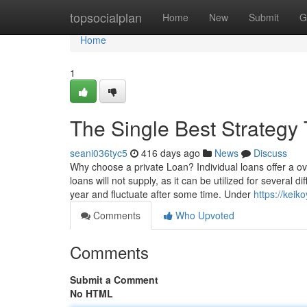
Home
topsocialplan
Home
New
Submit
G
Home
1
The Single Best Strategy
seani036tyc5
416 days ago
News
Discuss
Why choose a private Loan? Individual loans offer a ove
loans will not supply, as it can be utilized for several d
year and fluctuate after some time. Under
https://keik
Comments
Who Upvoted
Comments
Submit a Comment
No HTML