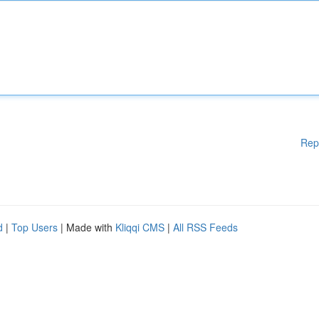
Rep
d
|
Top Users
| Made with
Kliqqi CMS
|
All RSS Feeds