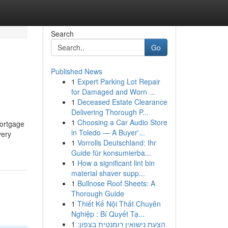
Search
Go
Published News
1
Expert Parking Lot Repair
for Damaged and Worn ...
1
Deceased Estate Clearance
Delivering Thorough P...
1
Choosing a Car Audio Store
mortgage
in Toledo — A Buyer'...
very
1
Vorrolls Deutschland: Ihr
Guide für konsumierba...
1
How a significant lint bin
material shaver supp...
1
Bullnose Roof Sheets: A
Thorough Guide
1
Thiết Kế Nội Thất Chuyên
Nghiệp : Bí Quyết Tạ...
1
הצעת נישואין רומנטית בצפון: