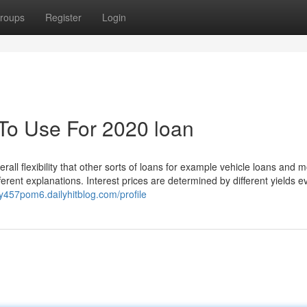
roups
Register
Login
 To Use For 2020 loan
rall flexibility that other sorts of loans for example vehicle loans and 
ifferent explanations. Interest prices are determined by different yields e
oy457pom6.dailyhitblog.com/profile