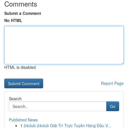
Comments
Submit a Comment
No HTML
HTML is disabled
Report Page
Search
Go
Published News
1
24club 24club Giải Trí Trực Tuyến Hàng Đầu V...