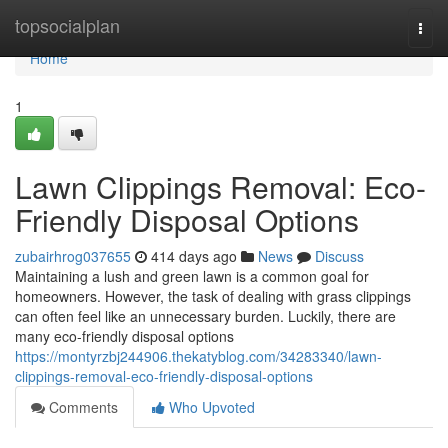
Home
topsocialplan
Togg
navi
Home
1
Lawn Clippings Removal: Eco-
Friendly Disposal Options
zubairhrog037655
414 days ago
News
Discuss
Maintaining a lush and green lawn is a common goal for
homeowners. However, the task of dealing with grass clippings
can often feel like an unnecessary burden. Luckily, there are
many eco-friendly disposal options
https://montyrzbj244906.thekatyblog.com/34283340/lawn-
clippings-removal-eco-friendly-disposal-options
Comments
Who Upvoted