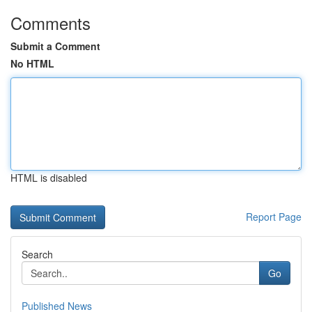
Comments
Submit a Comment
No HTML
HTML is disabled
Report Page
Search
Go
Published News