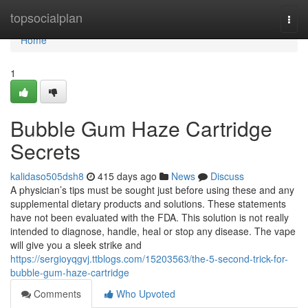
Home
topsocialplan
Togg
navi
Home
1
Bubble Gum Haze Cartridge
Secrets
kalidaso505dsh8
415 days ago
News
Discuss
A physician’s tips must be sought just before using these and any
supplemental dietary products and solutions. These statements
have not been evaluated with the FDA. This solution is not really
intended to diagnose, handle, heal or stop any disease. The vape
will give you a sleek strike and
https://sergioyqgvj.ttblogs.com/15203563/the-5-second-trick-for-
bubble-gum-haze-cartridge
Comments
Who Upvoted