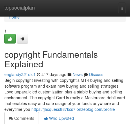
Home
topsocialplan
Togg
navi
Home
1
copyright Fundamentals
Explained
englandy221ulc1
417 days ago
News
Discuss
Begin copyright investing with copyright's MT4 buying and selling
software program and exam new buying and selling strategies.
Love unparalleled customization plus a stable buying and selling
environment. The copyright Card is really a Mastercard debit card
that enables easy and safe usage of your funds anywhere and
everytime you
https://jacquess887kcs7.onzeblog.com/profile
Comments
Who Upvoted