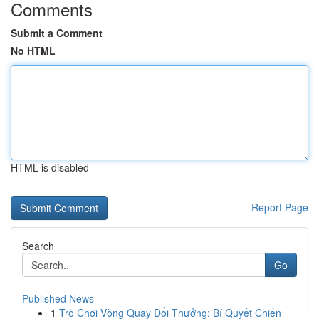
Comments
Submit a Comment
No HTML
HTML is disabled
Report Page
Search
Go
Published News
1
Trò Chơi Vòng Quay Đổi Thưởng: Bí Quyết Chiến