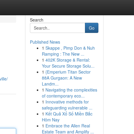
Search
Go
Published News
1
Skappe , Pimp Don & Nuh
Ramping : The New ...
1
402K Storage & Rental:
Your Secure Storage Solu...
1
{Emperium Titan Sector
,
88A Gurgaon: A New
ille/
Landm...
1
Navigating the complexities
of contemporary eco...
1
Innovative methods for
safeguarding vulnerable ...
1
Kết Quả Xổ Số Miền Bắc
Hôm Nay
1
Embrace the Allen Real
Estate Team and Amplify ...