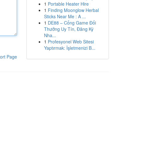
1
Portable Heater Hire
1
Finding Moonglow Herbal
Sticks Near Me : A ...
1
DE88 – Cổng Game Đổi
Thưởng Uy Tín, Đăng Ký
Nha...
1
Profesyonel Web Sitesi
Yaptırmak: İşletmenizi B...
ort Page