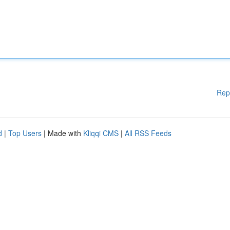
Rep
d
|
Top Users
| Made with
Kliqqi CMS
|
All RSS Feeds