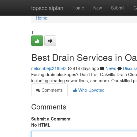
Home
topsocialplan
Home
New
Submit
G
Home
1
Best Drain Services in Oa
nelsonbejx218542
414 days ago
News
Discus
Facing drain blockages? Don't fret. Oakville Drain Clea
including clearing sewer lines, and more. Our skilled 
Comments
Who Upvoted
Comments
Submit a Comment
No HTML