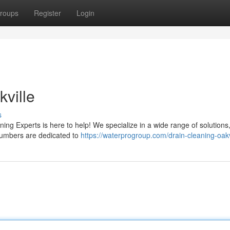
roups
Register
Login
kville
s
ning Experts is here to help! We specialize in a wide range of solutions
plumbers are dedicated to
https://waterprogroup.com/drain-cleaning-oakv