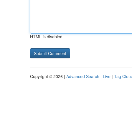
HTML is disabled
Copyright © 2026 |
Advanced Search
|
Live
|
Tag Clou