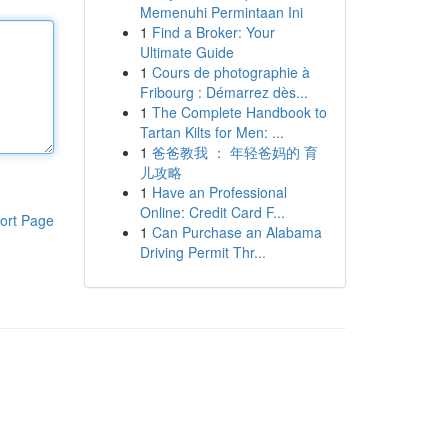
Memenuhi Permintaan Ini
1
Find a Broker: Your
Ultimate Guide
1
Cours de photographie à
Fribourg : Démarrez dès...
1
The Complete Handbook to
Tartan Kilts for Men: ...
1
爸爸教我 ： 年轻爸妈的 育
儿攻略
1
Have an Professional
Online: Credit Card F...
ort Page
1
Can Purchase an Alabama
Driving Permit Thr...