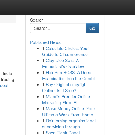
Search
Go
Published News
1
Calculate Circles: Your
Guide to Circumference
1
Clay Dice Sets: A
Enthusiast's Overview
1
HoloSun RCSS: A Deep
t India
Examination into the Combi...
 trading
1
Buy Original copyright
deal-
Online: Is It Safe?
1
Miami's Premier Online
Marketing Firm: El...
1
Make Money Online: Your
Ultimate Work From Home...
1
Reinforcing organisational
supervision through ...
1
Saya Tidak Dapat