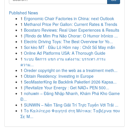
Published News
1
Ergonomic Chair Factories in China: next Outlook
1
Methanol Price Per Gallon: Current Rates & Trends
1
Boostaro Reviews: Real User Experiences & Results
1
{Rindo de Mim Pra Não Chorar: O Humor Irônico ...
1
Electric Driving Toys: The Best Overview for Yo...
1
Soi kèo MT · Đầu Lô Hôm nay : Chốt Số May mắn
1
Online Ad Platforms USA: A Thorough Guide
1
ระบบ จัดการ แขก งาน แต่งงาน: บรรเทา ภาระ
ความ...
1
Oreder copyright on the web as a treatment meth...
1
Obtain Residency: Investing in Europe
1
SeoMasterKing ile Backlink Paketleri 2026 Kapsa...
1
{Revitalize Your Energy : Get NAD+ PEN 500...
1
nohuwin – Đăng Nhập Nhanh, Khám Phá Kho Game
Đ...
1
SUNWIN – Nền Tảng Giải Trí Trực Tuyến Với Trải ...
1
Το Καλύτερο Φαγητό στη Μύτικα: Ταβέρνα που
Σε Μ...