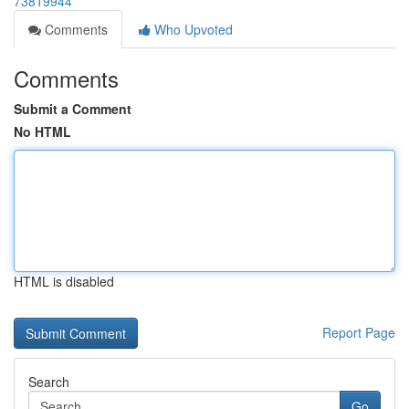
73819944
Comments
Who Upvoted
Comments
Submit a Comment
No HTML
HTML is disabled
Report Page
Search
Go