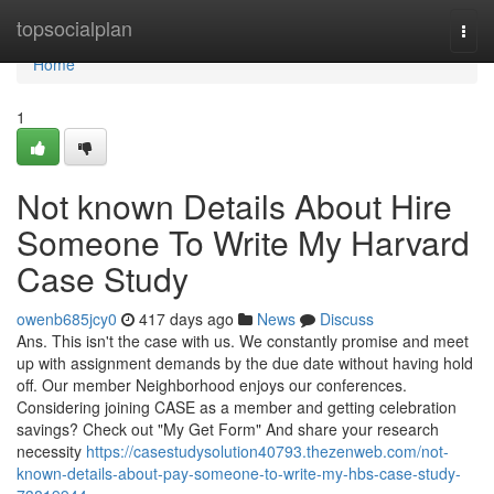
Home
topsocialplan
Togg
navi
Home
1
Not known Details About Hire
Someone To Write My Harvard
Case Study
owenb685jcy0
417 days ago
News
Discuss
Ans. This isn't the case with us. We constantly promise and meet
up with assignment demands by the due date without having hold
off. Our member Neighborhood enjoys our conferences.
Considering joining CASE as a member and getting celebration
savings? Check out "My Get Form" And share your research
necessity
https://casestudysolution40793.thezenweb.com/not-
known-details-about-pay-someone-to-write-my-hbs-case-study-