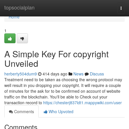
Home
topsocialplan
Togg
navi
Home
1
A Simple Key For copyright
Unveiled
herberty504dum9
414 days ago
News
Discuss
Treatment need to be taken as choosing the wrong protocol may
well result in you dropping your copyright. It will require a couple
of minutes for the ask for to be confirmed on account of website
traffic on the blockchain. You'll be able to Check out your
transaction record to
https://chesterj837ldt1.mappywiki.com/user
Comments
Who Upvoted
Comments