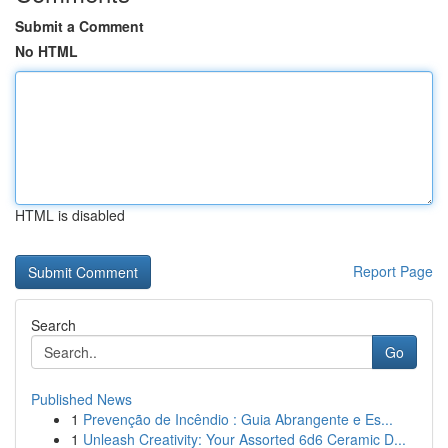
Submit a Comment
No HTML
HTML is disabled
Report Page
Search
Go
Published News
1
Prevenção de Incêndio : Guia Abrangente e Es...
1
Unleash Creativity: Your Assorted 6d6 Ceramic D...