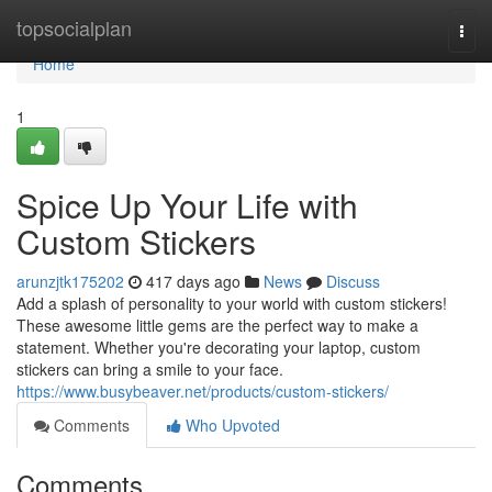
Home
topsocialplan
Togg
navi
Home
1
Spice Up Your Life with
Custom Stickers
arunzjtk175202
417 days ago
News
Discuss
Add a splash of personality to your world with custom stickers!
These awesome little gems are the perfect way to make a
statement. Whether you're decorating your laptop, custom
stickers can bring a smile to your face.
https://www.busybeaver.net/products/custom-stickers/
Comments
Who Upvoted
Comments