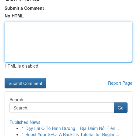
Submit a Comment
No HTML
HTML is disabled
Report Page
Search
Go
Published News
1
Dạy Lái Ô Tô Bình Dương – Địa Điểm Nổi Tiến...
1
Boost Your SEO: A Backlink Tutorial for Beginn...