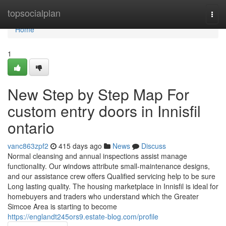
Home
topsocialplan
Togg
navi
Home
1
New Step by Step Map For
custom entry doors in Innisfil
ontario
vanc863zpf2
415 days ago
News
Discuss
Normal cleansing and annual inspections assist manage
functionality. Our windows attribute small-maintenance designs,
and our assistance crew offers Qualified servicing help to be sure
Long lasting quality. The housing marketplace in Innisfil is ideal for
homebuyers and traders who understand which the Greater
Simcoe Area is starting to become
https://englandt245ors9.estate-blog.com/profile