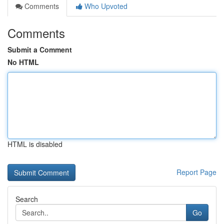
Comments
Who Upvoted
Comments
Submit a Comment
No HTML
HTML is disabled
Report Page
Search
Go