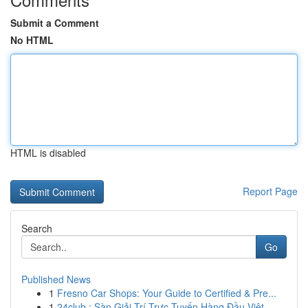
Submit a Comment
No HTML
HTML is disabled
Report Page
Search
Go
Published News
1
Fresno Car Shops: Your Guide to Certified & Pre...
1
24club : Sàn Giải Trí Trực Tuyến Hàng Đầu Việt...