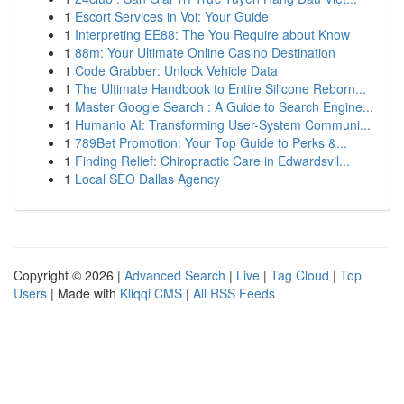
1
Escort Services in Voi: Your Guide
1
Interpreting EE88: The You Require about Know
1
88m: Your Ultimate Online Casino Destination
1
Code Grabber: Unlock Vehicle Data
1
The Ultimate Handbook to Entire Silicone Reborn...
1
Master Google Search : A Guide to Search Engine...
1
Humanio AI: Transforming User-System Communi...
1
789Bet Promotion: Your Top Guide to Perks &...
1
Finding Relief: Chiropractic Care in Edwardsvil...
1
Local SEO Dallas Agency
Copyright © 2026 |
Advanced Search
|
Live
|
Tag Cloud
|
Top
Users
| Made with
Kliqqi CMS
|
All RSS Feeds