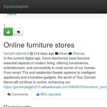
Home
topsocialplan
Home
1
Online furniture stores
harry81valentine
416 days ago
News
Discuss
In the current digital age, home electronics have become
essential aspects of modern living, offering convenience,
entertainment, and connectivity in most corner of our homes.
From smart TVs and residential theater systems to intelligent
appliances and innovative gadgets, the world of Your Domain
Name will continue to evolve, enhancing our
https://gunnerjaqg60370.wikiadvocate.com/6900870/transform_yo
Comments
Who Upvoted
Comments