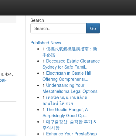
Search
Go
Published News
1
便攜式氧氣機選購指南：新
手必讀
1
Deceased Estate Clearance
Sydney for Safe Famil...
1
Electrician in Castle Hill
n a 4x4,
Offering Comprehensi...
bai-
1
Understanding Your
Mesothelioma Legal Options
1
เทคนิค หมุน เกมสล็อต
ออนไลน์ ให้ รวย
1
The Goblin Ranger, A
Surprisingly Good Op...
1
대구출장샵, 솔직한 후기 &
주의사항
1
Enhance Your PrestaShop