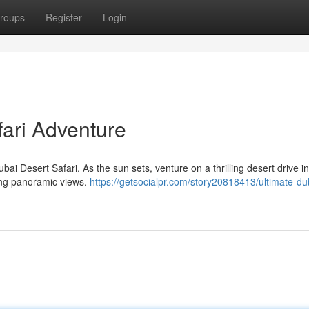
roups
Register
Login
fari Adventure
ubai Desert Safari. As the sun sets, venture on a thrilling desert drive i
ing panoramic views.
https://getsocialpr.com/story20818413/ultimate-du