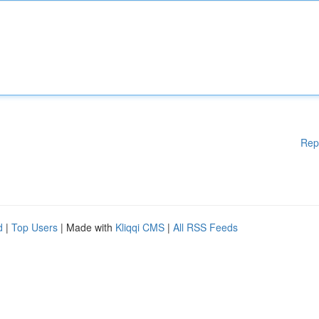
Rep
d
|
Top Users
| Made with
Kliqqi CMS
|
All RSS Feeds