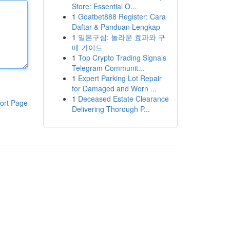
Store: Essential O...
1
Goatbet888 Register: Cara
Daftar & Panduan Lengkap
1
일본구심: 놀라운 효과와 구
매 가이드
1
Top Crypto Trading Signals
Telegram Communit...
1
Expert Parking Lot Repair
for Damaged and Worn ...
1
Deceased Estate Clearance
ort Page
Delivering Thorough P...