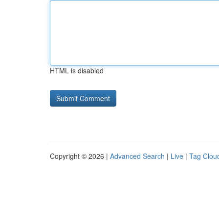
HTML is disabled
Copyright © 2026 |
Advanced Search
|
Live
|
Tag Clou