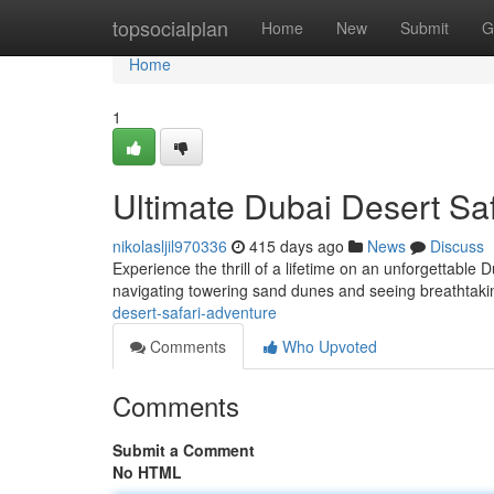
Home
topsocialplan
Home
New
Submit
G
Home
1
Ultimate Dubai Desert Sa
nikolasljil970336
415 days ago
News
Discuss
Experience the thrill of a lifetime on an unforgettable D
navigating towering sand dunes and seeing breathtak
desert-safari-adventure
Comments
Who Upvoted
Comments
Submit a Comment
No HTML