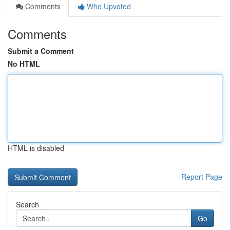
Comments
Who Upvoted
Comments
Submit a Comment
No HTML
HTML is disabled
Report Page
Search
Go