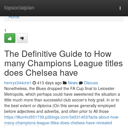
Home
topsocialplan
Togg
navi
Home
1
The Definitive Guide to How
many Champions League titles
does Chelsea have
henryx344cre1
413 days ago
News
Discuss
Nonetheless, the Blues dropped the FA Cup final to Leicester
Metropolis, which perhaps could have sweetened the situation a
little much more than successful club soccer's holy grail. in or to
the best extent or diploma (On this sense generally employed
before adjectives and adverbs, and often prior to All those
https://tlkonhci551739.p2blogs.com/34531453/facts-about-how-
many-champions-league-titles-does-chelsea-have-revealed