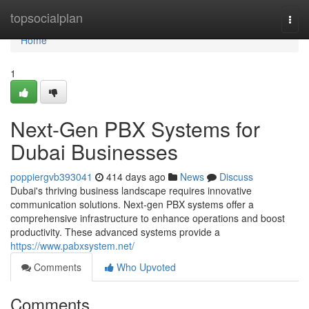
Home
topsocialplan
Togg
navi
Home
1
Next-Gen PBX Systems for
Dubai Businesses
poppiergvb393041
414 days ago
News
Discuss
Dubai's thriving business landscape requires innovative
communication solutions. Next-gen PBX systems offer a
comprehensive infrastructure to enhance operations and boost
productivity. These advanced systems provide a
https://www.pabxsystem.net/
Comments
Who Upvoted
Comments