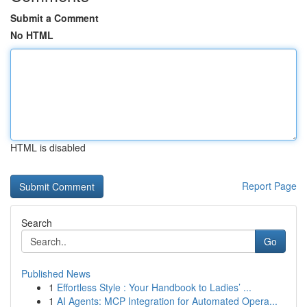
Submit a Comment
No HTML
HTML is disabled
Report Page
Search
Go
Published News
1
Effortless Style : Your Handbook to Ladies’ ...
1
AI Agents: MCP Integration for Automated Opera...