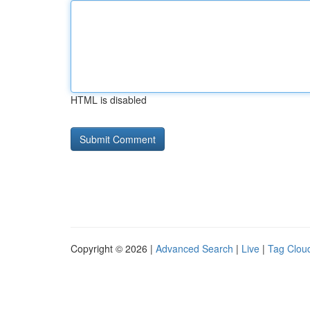
HTML is disabled
Copyright © 2026 |
Advanced Search
|
Live
|
Tag Clou