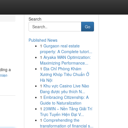
Search
Go
Published News
1
Gurgaon real estate
property: A Complete tutori...
1
Aryaka WAN Optimization:
Maximizing Performance...
1
Địa Chỉ Phòng Khám
nding a
Xương Khóp Tiêu Chuẩn Ở
mier-
Hà Nội
1
Khu vực Casino Live Nào
Đang được yêu thích N...
1
Embracing Citizenship: A
Guide to Naturalization
1
23WIN – Nền Tảng Giải Trí
Trực Tuyến Hiện Đại V...
1
Comprehending the
transformation of financial s...