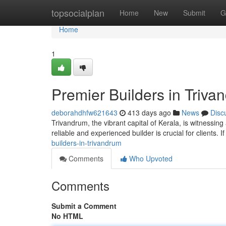
Home
topsocialplan
Home
New
Submit
G
Home
1
Premier Builders in Triva
deborahdhfw621643
413 days ago
News
Disc
Trivandrum, the vibrant capital of Kerala, is witnessing
reliable and experienced builder is crucial for clients. I
builders-in-trivandrum
Comments
Who Upvoted
Comments
Submit a Comment
No HTML