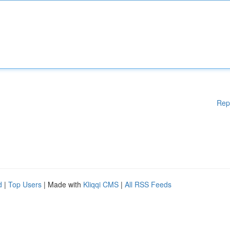
Rep
d
|
Top Users
| Made with
Kliqqi CMS
|
All RSS Feeds