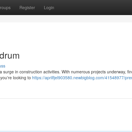
roups
Register
Login
ndrum
uss
 a surge in construction activities. With numerous projects underway, fi
f you're looking to
https://aprilfjel903580.newbigblog.com/41548977/pre