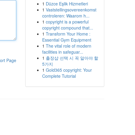
1
Düzce Eşlik Hizmetleri
1
Vaststellingsovereenkomst
controleren: Waarom h...
1
copyright is a powerful
copyright compound that...
1
Transform Your Home :
Essential Gym Equipment
1
The vital role of modern
facilities in safeguar...
1
출장샵 선택 시 꼭 알아야 할
ort Page
5가지
1
Gold365 copyright: Your
Complete Tutorial