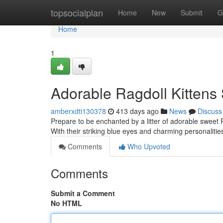
Home
topsocialplan
Home
New
Submit
G
Home
1
Adorable Ragdoll Kitten
amberxdti130378
413 days ago
News
Discuss
Prepare to be enchanted by a litter of adorable sweet R
With their striking blue eyes and charming personalities
Comments
Who Upvoted
Comments
Submit a Comment
No HTML