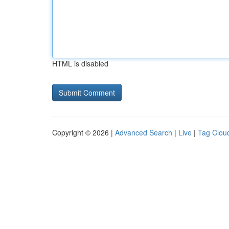
HTML is disabled
Copyright © 2026 |
Advanced Search
|
Live
|
Tag Clou