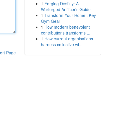
1
Forging Destiny: A
Warforged Artificer's Guide
1
Transform Your Home : Key
Gym Gear
1
How modern benevolent
contributions transforms ...
1
How current organisations
harness collective wi...
ort Page