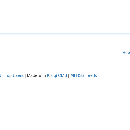
Rep
d
|
Top Users
| Made with
Kliqqi CMS
|
All RSS Feeds