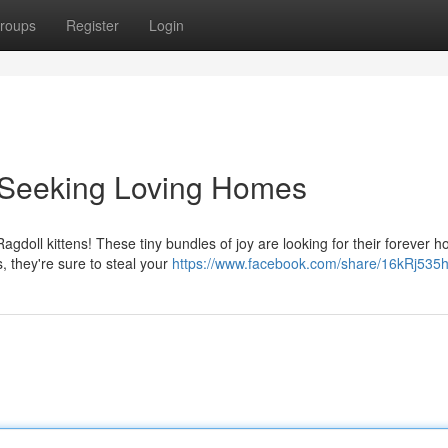
roups
Register
Login
s Seeking Loving Homes
agdoll kittens! These tiny bundles of joy are looking for their forever 
, they're sure to steal your
https://www.facebook.com/share/16kRj535h