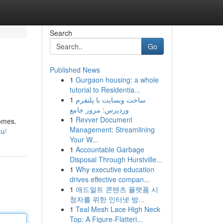
Search
Go
Published News
1
Gurgaon housing: a whole
tutorial to Residentia...
1
ساخت وبسایت با پلتفرم
وردپرس: مرور جامع
1
Revver Document
homes.
Management: Streamlining
u/
Your W...
1
Accountable Garbage
Disposal Through Hurstville...
1
Why executive education
drives effective compan...
1
애드얼트 콘텐츠 플랫폼 시
청자를 위한 인터넷 방...
1
Teal Mesh Lace High Neck
Top: A Figure-Flatteri...