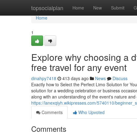
Home
topsocialplan
Home
New
Submit
G
Home
1
Explore why choosing a df
free travel for any event
dinahpy7418
413 days ago
News
Discuss
Exactly how to Select the Perfect Limo Solution for Y
solution for a wedding celebration or business occasion 
along with an understanding of the event's nature and
https://lanexqiyh.wikipresses.com/5740110/beginner_
Comments
Who Upvoted
Comments