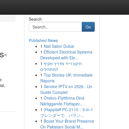
Search
Go
Published News
1
Nail Salon Dubai
s-
1
Efficient Electrical Systems
Developed with Ele...
1
תיקון רייד מדריך מקיף
למתחילים
1
Top Stories UK: Immediate
e
Reports
al,
1
Service IPTV en 2026 : Un
Guide Complet
1
Örebro Flyttfirma Dina
Närliggande Flyttspec...
1
{Happilaff PC-2110：3-in-1
ブレンダーで、バラン...
1
Boost Your Brand Presence
On Pakistani Social M...