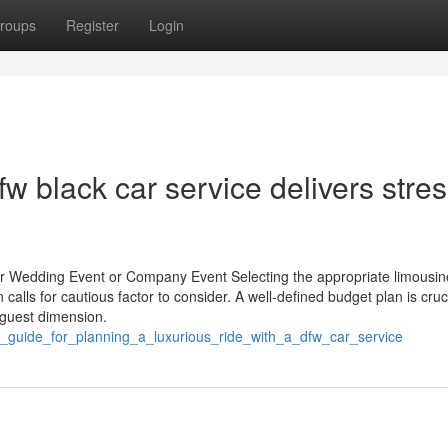
roups
Register
Login
w black car service delivers stres
our Wedding Event or Company Event Selecting the appropriate limousin
calls for cautious factor to consider. A well-defined budget plan is cruci
 guest dimension.
s_guide_for_planning_a_luxurious_ride_with_a_dfw_car_service