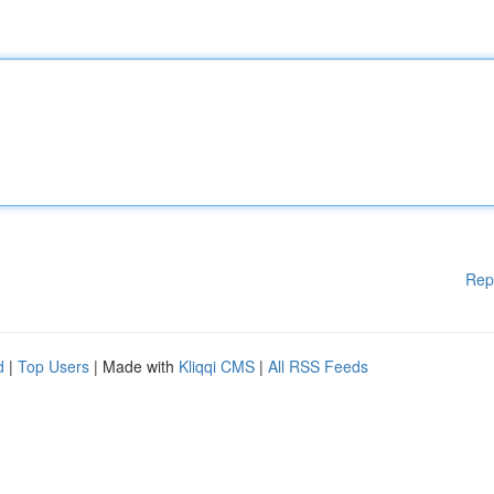
Rep
d
|
Top Users
| Made with
Kliqqi CMS
|
All RSS Feeds