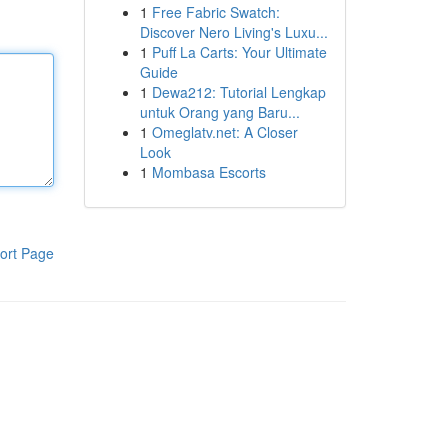
1
Free Fabric Swatch:
Discover Nero Living's Luxu...
1
Puff La Carts: Your Ultimate
Guide
1
Dewa212: Tutorial Lengkap
untuk Orang yang Baru...
1
Omeglatv.net: A Closer
Look
1
Mombasa Escorts
ort Page