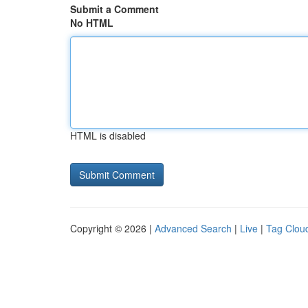
Submit a Comment
No HTML
HTML is disabled
Copyright © 2026 |
Advanced Search
|
Live
|
Tag Clou